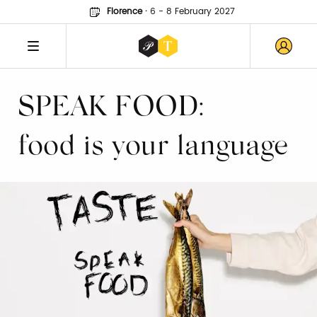
Florence
·
6 - 8 February 2027
SPEAK FOOD:
food is your language