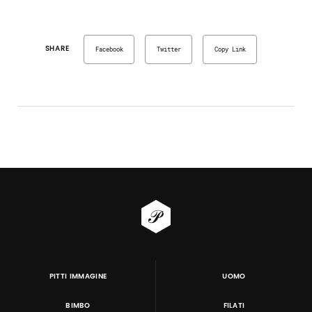
SHARE
Facebook
Twitter
Copy Link
PITTI IMMAGINE
UOMO
BIMBO
FILATI