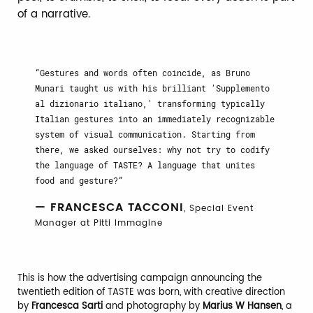
of a narrative.
Gestures and words often coincide, as Bruno
Munari taught us with his brilliant 'Supplemento
al dizionario italiano,' transforming typically
Italian gestures into an immediately recognizable
system of visual communication. Starting from
there, we asked ourselves: why not try to codify
the language of TASTE? A language that unites
food and gesture?
— FRANCESCA TACCONI
, Special Event
Manager at Pitti Immagine
This is how the advertising campaign announcing the
twentieth edition of TASTE was born, with creative direction
by
Francesca Sarti
and photography by
Marius W Hansen
, a