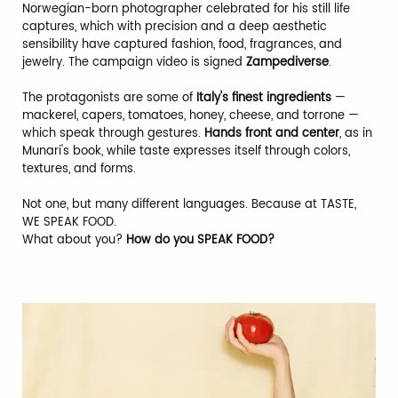
Norwegian-born photographer celebrated for his still life
captures, which with precision and a deep aesthetic
sensibility have captured fashion, food, fragrances, and
jewelry. The campaign video is signed
Zampediverse
.
The protagonists are some of
Italy's finest ingredients
—
mackerel, capers, tomatoes, honey, cheese, and torrone —
which speak through gestures.
Hands front and center
, as in
Munari's book, while taste expresses itself through colors,
textures, and forms.
Not one, but many different languages. Because at TASTE,
WE SPEAK FOOD.
What about you?
How do you SPEAK FOOD?