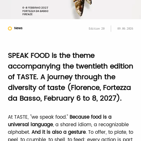
News
Edition 20
09.06.2026
SPEAK FOOD is the theme
accompanying the twentieth edition
of TASTE. A journey through the
diversity of taste (Florence, Fortezza
da Basso, February 6 to 8, 2027).
At TASTE, "we speak food."
Because food is a
universal language
, a shared idiom, a recognizable
alphabet.
And it is also a gesture
. To offer, to plate, to
peel, to crumble, to shell, to feed: every action is part