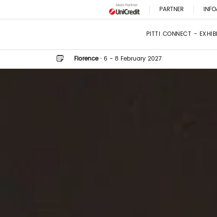
PARTNER
INFO
PITTI CONNECT - EXHI
Florence
·
6 - 8 February 2027