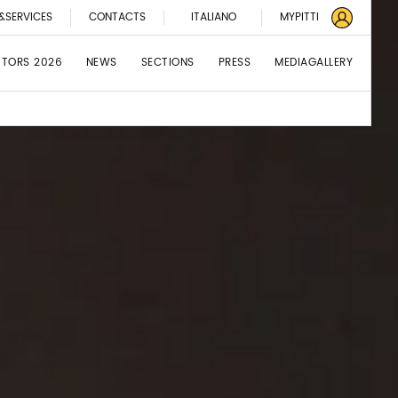
&SERVICES
CONTACTS
ITALIANO
MYPITTI
BITORS 2026
NEWS
SECTIONS
PRESS
MEDIAGALLERY