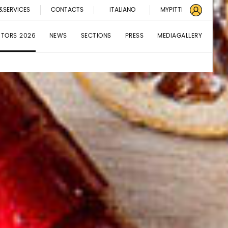
&SERVICES
CONTACTS
ITALIANO
MYPITTI
BITORS 2026
NEWS
SECTIONS
PRESS
MEDIAGALLERY