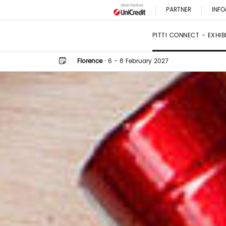
PARTNER
INFO
PITTI CONNECT - EXHI
Florence
·
6 - 8 February 2027