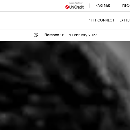
PARTNER
INFO
PITTI CONNECT - EXHI
Florence
·
6 - 8 February 2027