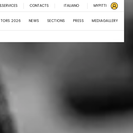
&SERVICES
CONTACTS
ITALIANO
MYPITTI
BITORS 2026
NEWS
SECTIONS
PRESS
MEDIAGALLERY