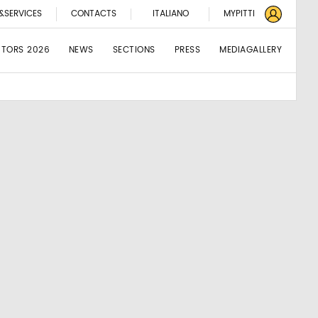
&SERVICES
CONTACTS
ITALIANO
MYPITTI
BITORS 2026
NEWS
SECTIONS
PRESS
MEDIAGALLERY