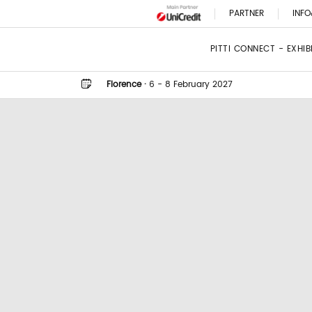
PARTNER
INFO
PITTI CONNECT - EXHI
Florence
·
6 - 8 February 2027