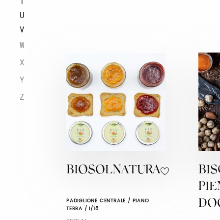
T
U
V
W
X
Y
Z
BIOSOLNATURA
BIS
PI
PADIGLIONE CENTRALE / PIANO
DO
TERRA / I/18