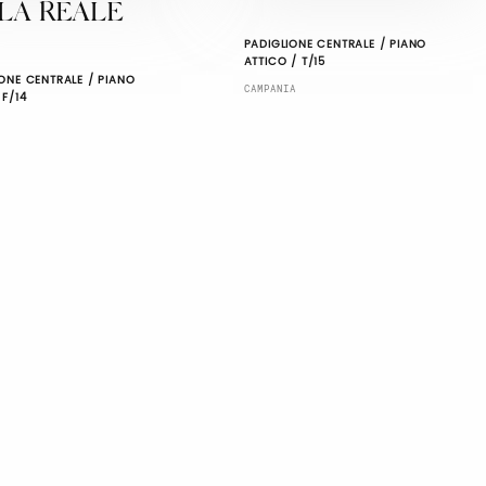
LA REALE
PADIGLIONE CENTRALE / PIANO
ATTICO / T/15
ONE CENTRALE / PIANO
CAMPANIA
 F/14