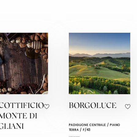
COTTIFICIO
BORGOLUCE
EMONTE DI
PADIGLIONE CENTRALE / PIANO
GLIANI
TERRA / F/43