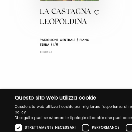
LA CASTAGNA
LEOPOLDINA
PADIGLIONE CENTRALE / PIANO
TERRA / I/6
TOSCANA
Questo sito web utilizza cookie
Questo sito web utilizza i cookie per migliorare l'esperienza di
policy
Di seguito puoi selezionare le tipologie di cookie che puoi acce
STRETTAMENTE NECESSARI
PERFORMANCE