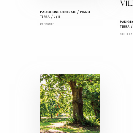
VIL
PADIGLIONE CENTRALE / PIANO
TERRA / J/11
PADIGLI
PIEMONTE
TERRA /
SICILIA