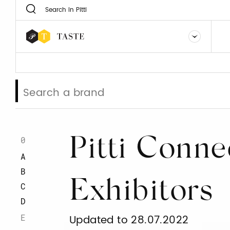
0
Pitti Conne
A
B
Exhibitors
C
D
E
Updated to 28.07.2022