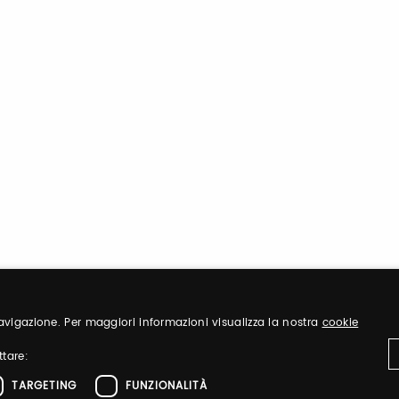
 navigazione. Per maggiori informazioni visualizza la nostra
cookie
ttare:
TARGETING
FUNZIONALITÀ