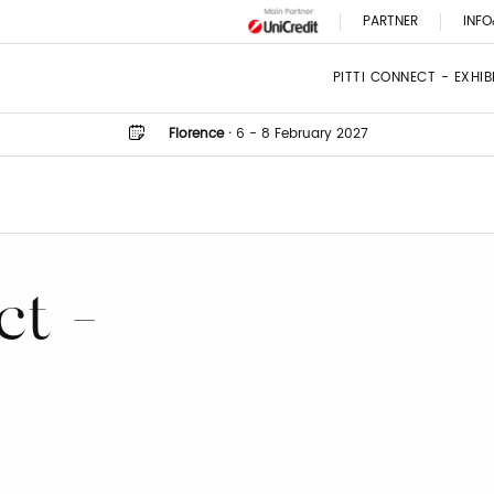
PARTNER
INFO
PITTI CONNECT - EXHI
Florence
·
6 - 8 February 2027
ct -