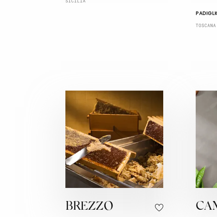
SICILIA
PADIGLI
TOSCANA
BREZZO
CA