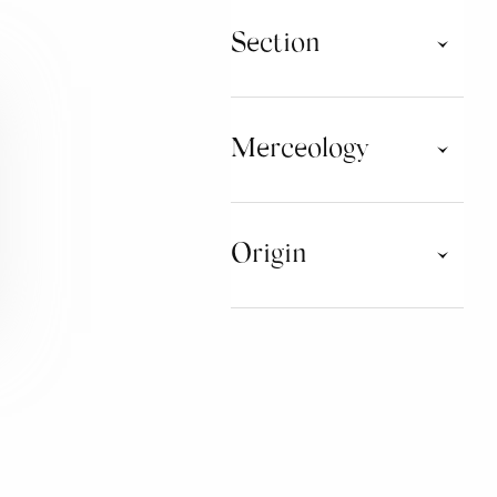
Section
Taste Tour
Taste Tour Consorzi
Merceology
WATER
Origin
CHOCOLATE
MUSHROOMS AND
TRUFFLES
ABRUZZO
BASILICATA
SPIRITS AND DISTILLATES
CAMPANIA
EMILIA ROMAGNA
JAMS
FRIULI VENEZIA GIULIA
LIGURIA
HONEY AND DERIVATIVES
PRODUCTS
MARCHE
MOLISE
BAKERY PRODUCTS
PIEMONTE