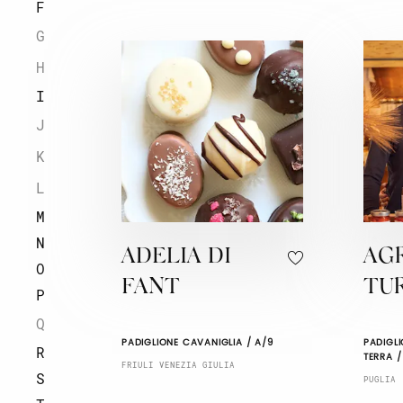
F
G
H
I
J
K
L
M
N
ADELIA DI
AG
O
FANT
TU
P
Q
PADIGLIONE CAVANIGLIA / A/9
PADIGLI
R
TERRA /
FRIULI VENEZIA GIULIA
S
PUGLIA