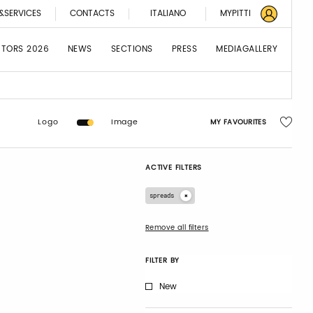
&SERVICES
CONTACTS
ITALIANO
MYPITTI
BITORS 2026
NEWS
SECTIONS
PRESS
MEDIAGALLERY
Logo
Image
MY FAVOURITES
ACTIVE FILTERS
spreads
Remove all filters
FILTER BY
New