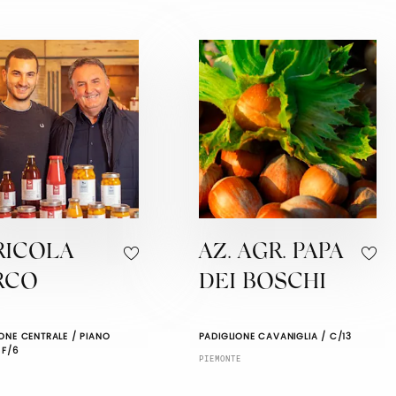
RICOLA
AZ. AGR. PAPA
RCO
DEI BOSCHI
ONE CENTRALE / PIANO
PADIGLIONE CAVANIGLIA / C/13
 F/6
PIEMONTE