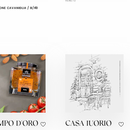
VENETO
ONE CAVANIGLIA / B/49
MPO D'ORO
CASA IUORIO