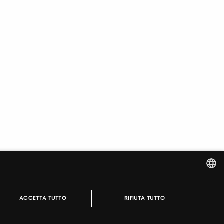
ITALIAN
ACCETTA TUTTO
RIFIUTA TUTTO
ENGLISH